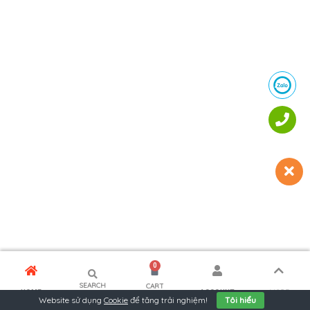
0
SEARCH
CART
MORE
HOME
ACCOUNT
Website sử dụng
Cookie
để tăng trải nghiệm!
Tôi hiểu