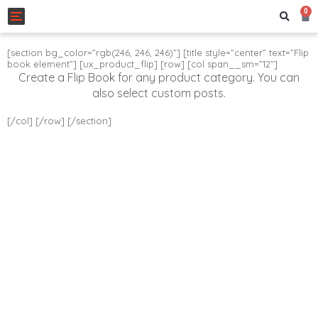
0
Toggle navigation
[section bg_color=”rgb(246, 246, 246)”] [title style=”center” text=”Flip
book element”] [ux_product_flip] [row] [col span__sm=”12″]
Create a Flip Book for any product category. You can
also select custom posts.
[/col] [/row] [/section]