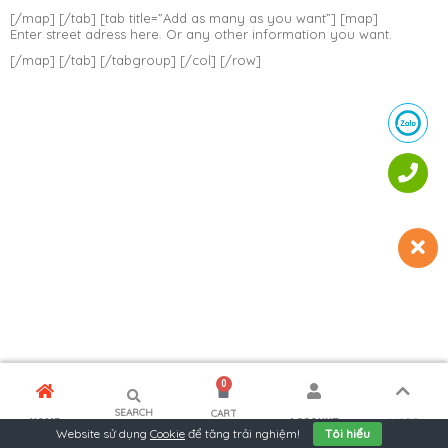
[/map] [/tab] [tab title=”Add as many as you want”] [map]
Enter street adress here. Or any other information you want.
[/map] [/tab] [/tabgroup] [/col] [/row]
0
SEARCH
CART
MORE
HOME
ACCOUNT
Website sử dụng
Cookie
để tăng trải nghiệm!
Tôi hiểu