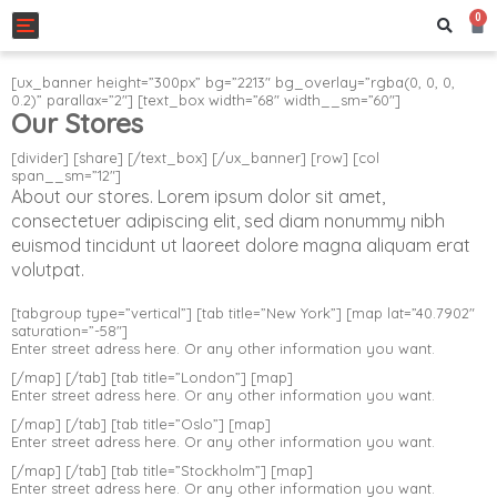
0
Toggle navigation
[ux_banner height=”300px” bg=”2213″ bg_overlay=”rgba(0, 0, 0,
0.2)” parallax=”2″] [text_box width=”68″ width__sm=”60″]
Our Stores
[divider] [share] [/text_box] [/ux_banner] [row] [col
span__sm=”12″]
About our stores. Lorem ipsum dolor sit amet,
consectetuer adipiscing elit, sed diam nonummy nibh
euismod tincidunt ut laoreet dolore magna aliquam erat
volutpat.
[tabgroup type=”vertical”] [tab title=”New York”] [map lat=”40.7902″
saturation=”-58″]
Enter street adress here. Or any other information you want.
[/map] [/tab] [tab title=”London”] [map]
Enter street adress here. Or any other information you want.
[/map] [/tab] [tab title=”Oslo”] [map]
Enter street adress here. Or any other information you want.
[/map] [/tab] [tab title=”Stockholm”] [map]
Enter street adress here. Or any other information you want.